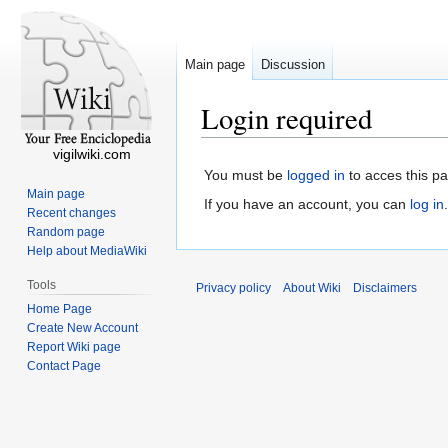
Main page
Discussion
Login required
vigilwiki.com
You must be
logged in
to acces this p
Main page
If you have an account, you can
log in
.
Recent changes
Random page
Help about MediaWiki
Tools
Privacy policy
About Wiki
Disclaimers
Home Page
Create New Account
Report Wiki page
Contact Page