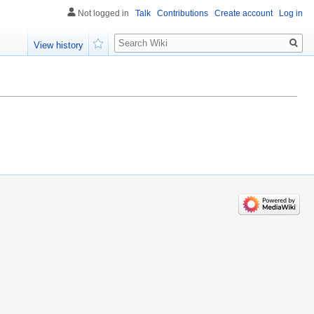
Not logged in
Talk
Contributions
Create account
Log in
Search
View history
Watch